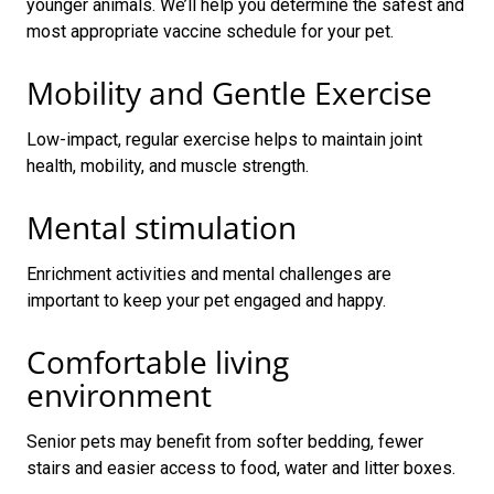
younger animals. We’ll help you determine the safest and
most appropriate vaccine schedule for your pet.
Mobility and Gentle Exercise
Low-impact, regular exercise helps to maintain joint
health, mobility, and muscle strength.
Mental stimulation
Enrichment activities and mental challenges are
important to keep your pet engaged and happy.
Comfortable living
environment
Senior pets may benefit from softer bedding, fewer
stairs and easier access to food, water and litter boxes.