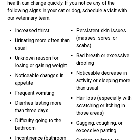
health can change quickly. If you notice any of the
following signs in your cat or dog, schedule a visit with
our veterinary team.
Increased thirst
Persistent skin issues
(masses, sores, or
Urinating more often than
scabs)
usual
Bad breath or excessive
Unknown reason for
drooling
losing or gaining weight
Noticeable decrease in
Noticeable changes in
activity or sleeping more
appetite
than usual
Frequent vomiting
Hair loss (especially with
Diarrhea lasting more
scratching or itching in
than three days
those areas)
Difficulty going to the
Gagging, coughing, or
bathroom
excessive panting
Incontinence (bathroom