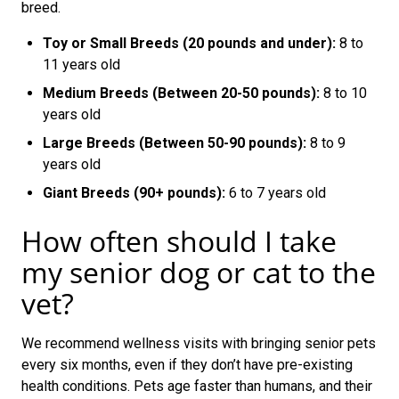
breed.
Toy or Small Breeds (20 pounds and under):
8 to
11 years old
Medium Breeds (Between 20-50 pounds):
8 to 10
years old
Large Breeds (Between 50-90 pounds):
8 to 9
years old
Giant Breeds (90+ pounds):
6 to 7 years old
How often should I take
my senior dog or cat to the
vet?
We recommend wellness visits with bringing senior pets
every six months, even if they don’t have pre-existing
health conditions. Pets age faster than humans, and their