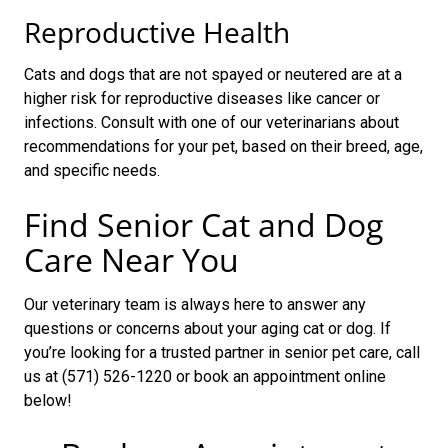
Reproductive Health
Cats and dogs that are not spayed or neutered are at a
higher risk for reproductive diseases like cancer or
infections. Consult with one of our veterinarians about
recommendations for your pet, based on their breed, age,
and specific needs.
Find Senior Cat and Dog
Care Near You
Our veterinary team is always here to answer any
questions or concerns about your aging cat or dog. If
you’re looking for a trusted partner in senior pet care, call
us at (571) 526-1220 or book an appointment online
below!