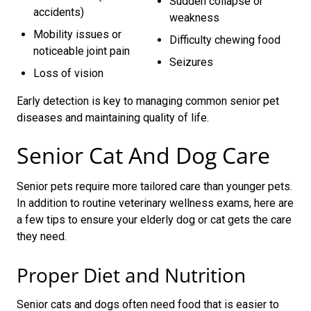
Sudden collapse or
accidents)
weakness
Mobility issues or
Difficulty chewing food
noticeable joint pain
Seizures
Loss of vision
Early detection is key to managing common senior pet
diseases and maintaining quality of life.
Senior Cat And Dog Care
Senior pets require more tailored care than younger pets.
In addition to routine veterinary wellness exams, here are
a few tips to ensure your elderly dog or cat gets the care
they need.
Proper Diet and Nutrition
Senior cats and dogs often need food that is easier to