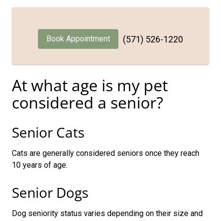
Book Appointment
(571) 526-1220
At what age is my pet
considered a senior?
Senior Cats
Cats are generally considered seniors once they reach
10 years of age.
Senior Dogs
Dog seniority status varies depending on their size and