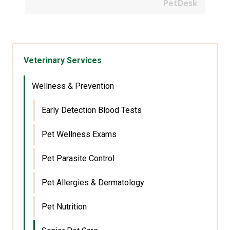
PetDesk
Veterinary Services
Wellness & Prevention
Early Detection Blood Tests
Pet Wellness Exams
Pet Parasite Control
Pet Allergies & Dermatology
Pet Nutrition