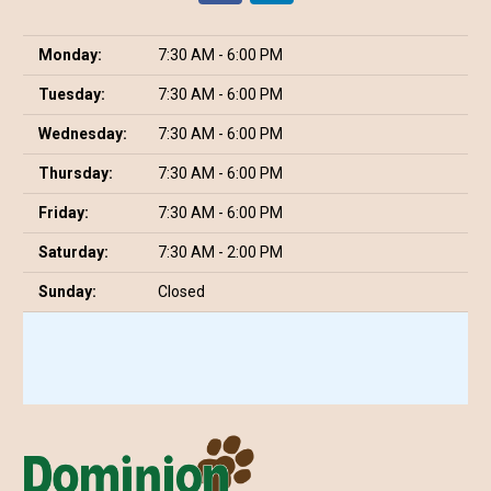
Monday:
7:30 AM - 6:00 PM
Tuesday:
7:30 AM - 6:00 PM
Wednesday:
7:30 AM - 6:00 PM
Thursday:
7:30 AM - 6:00 PM
Friday:
7:30 AM - 6:00 PM
Saturday:
7:30 AM - 2:00 PM
Sunday:
Closed