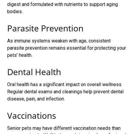
digest and formulated with nutrients to support aging
bodies.
Parasite Prevention
As immune systems weaken with age, consistent
parasite prevention remains essential for protecting your
pets’ health.
Dental Health
Oral health has a significant impact on overall wellness.
Regular dental exams and cleanings help prevent dental
disease, pain, and infection.
Vaccinations
Senior pets may have different vaccination needs than