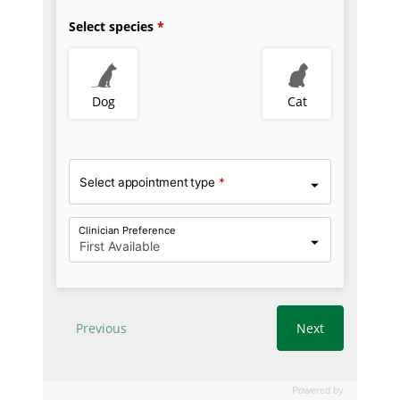
Powered by