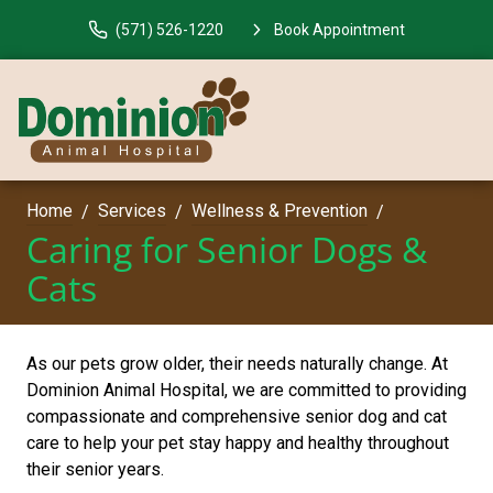
(571) 526-1220
Book Appointment
Home
Services
Wellness & Prevention
Caring for Senior Dogs &
Cats
As our pets grow older, their needs naturally change. At
Dominion Animal Hospital, we are committed to providing
compassionate and comprehensive senior dog and cat
care to help your pet stay happy and healthy throughout
their senior years.