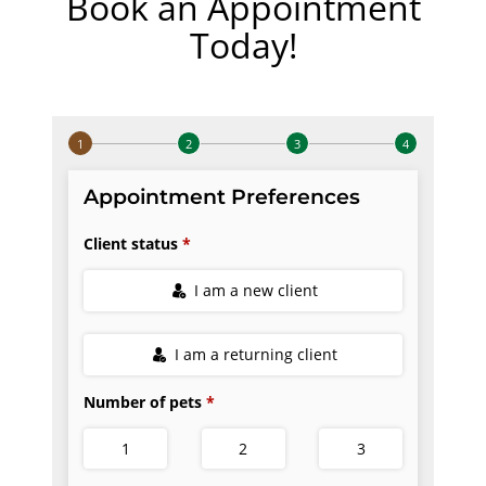
Book an Appointment
Today!