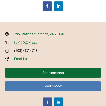
795 Station St
Herndon, VA 20170
(571) 526-1220
(703) 437-4743
Email Us
Appointments
Food & Meds