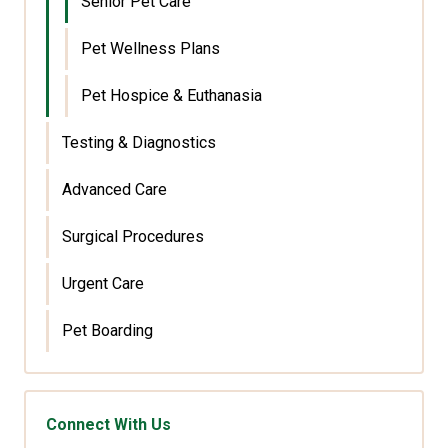
Senior Pet Care
Pet Wellness Plans
Pet Hospice & Euthanasia
Testing & Diagnostics
Advanced Care
Surgical Procedures
Urgent Care
Pet Boarding
Connect With Us