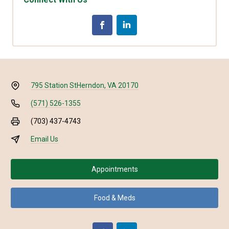
795 Station St
Herndon, VA 20170
(571) 526-1355
(703) 437-4743
Email Us
Appointments
Food & Meds