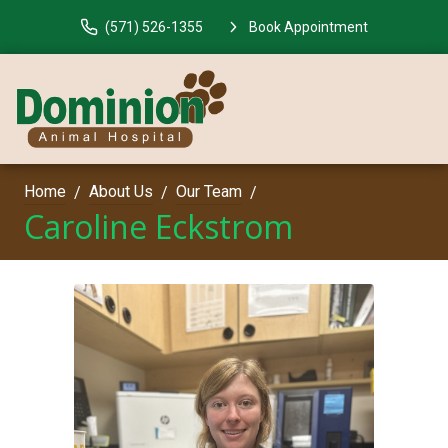
(571) 526-1355
Book Appointment
Home
About Us
Our Team
Caroline Eckstrom