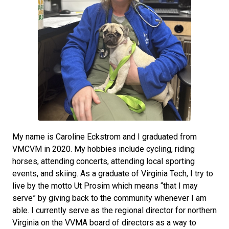
My name is Caroline Eckstrom and I graduated from
VMCVM in 2020. My hobbies include cycling, riding
horses, attending concerts, attending local sporting
events, and skiing. As a graduate of Virginia Tech, I try to
live by the motto Ut Prosim which means “that I may
serve” by giving back to the community whenever I am
able. I currently serve as the regional director for northern
Virginia on the VVMA board of directors as a way to