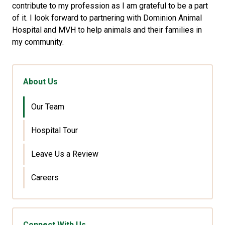
contribute to my profession as I am grateful to be a part
of it. I look forward to partnering with Dominion Animal
Hospital and MVH to help animals and their families in
my community.
About Us
Our Team
Hospital Tour
Leave Us a Review
Careers
Connect With Us