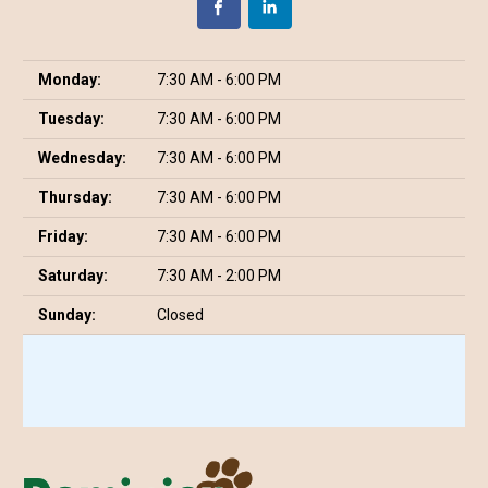
Monday:
7:30 AM - 6:00 PM
Tuesday:
7:30 AM - 6:00 PM
Wednesday:
7:30 AM - 6:00 PM
Thursday:
7:30 AM - 6:00 PM
Friday:
7:30 AM - 6:00 PM
Saturday:
7:30 AM - 2:00 PM
Sunday:
Closed